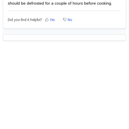
should be defrosted for a couple of hours before cooking.
Did you find it helpful?
Yes
No