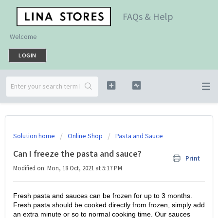
FAQs & Help
Welcome
LOGIN
Solution home
Online Shop
Pasta and Sauce
Can I freeze the pasta and sauce?
Print
Modified on: Mon, 18 Oct, 2021 at 5:17 PM
Fresh pasta and sauces can be frozen for up to 3 months.
Fresh pasta should be cooked directly from frozen, simply add
an extra minute or so to normal cooking time.
Our sauces